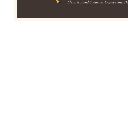
Electrical and Computer Engineering
, H