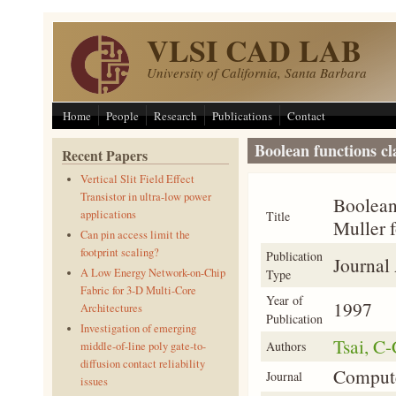
Skip to main content
VLSI CAD LAB
University of California, Santa Barbara
Home
People
Research
Publications
Contact
Boolean functions cl
Recent Papers
Vertical Slit Field Effect
Transistor in ultra-low power
Boolean 
applications
Title
Muller 
Can pin access limit the
footprint scaling?
Publication
Journal 
A Low Energy Network-on-Chip
Type
Fabric for 3-D Multi-Core
Year of
1997
Architectures
Publication
Investigation of emerging
Tsai, C-
Authors
middle-of-line poly gate-to-
diffusion contact reliability
Compute
Journal
issues