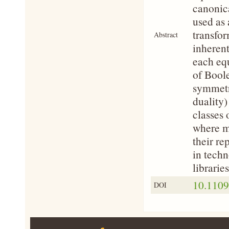
canonic
used as 
transfor
Abstract
inherent
each equ
of Boole
symmetr
duality)
classes 
where ma
their re
in techn
libraries
10.1109
DOI