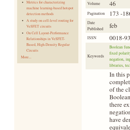
46
Metrics for characterizing
Volume
machine learning-based hotspot
173 -18
Pagination
detection methods
A study on cell-level routing for
Date
feb
VeSFET circuits
Published
On Cell Layout-Performance
0018-9
ISSN
Relationships in VeSFET-
Based, High-Density Regular
Boolean fun
Circuits
fixed polari
Keywords
More...
negation
,
in
libraries
,
te
In this 
complet
of the c
Boolean
there ex
negation
have der
equival