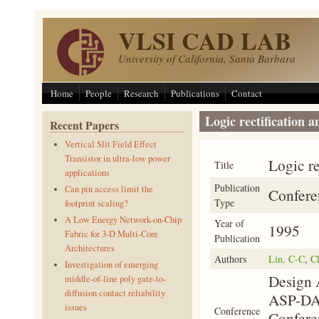
Skip to main content
VLSI CAD LAB
University of California, Santa Barbara
Home
People
Research
Publications
Contact
Logic rectification 
Recent Papers
Vertical Slit Field Effect
Transistor in ultra-low power
Logic re
Title
applications
Publication
Can pin access limit the
Confere
Type
footprint scaling?
A Low Energy Network-on-Chip
Year of
1995
Fabric for 3-D Multi-Core
Publication
Architectures
Authors
Lin, C-C
,
C
Investigation of emerging
Design 
middle-of-line poly gate-to-
diffusion contact reliability
ASP-DAC
issues
Conference
Confere