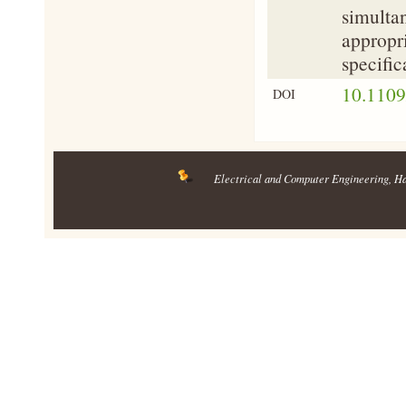
simultan
appropri
specific
10.110
DOI
Electrical and Computer Engineering
, H