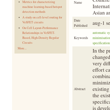
Metrics for characterizing
Name
Internat
machine learning-based hotspot
Asian a
detection methods
A study on cell-level routing for
Date
aug-1 s
VeSFET circuits
Published
On Cell Layout-Performance
automatic sy
Relationships in VeSFET-
Keywords
minimisation
Based, High-Density Regular
Circuits
specificatio
More...
In the p
changed.
very dif
effort c
combinat
minimiz
existing
Abstract
the exis
specific
is devel