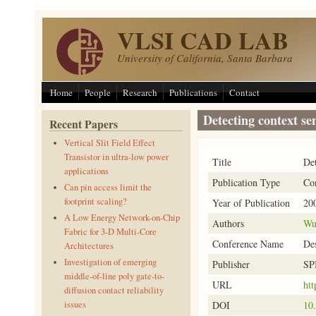
Skip to main content
VLSI CAD LAB
University of California, Santa Barbara
Home
People
Research
Publications
Contact
Detecting context sen
Recent Papers
Vertical Slit Field Effect
Transistor in ultra-low power
Title
Det
applications
Publication Type
Co
Can pin access limit the
footprint scaling?
Year of Publication
20
A Low Energy Network-on-Chip
Authors
Wu
Fabric for 3-D Multi-Core
Conference Name
Des
Architectures
Investigation of emerging
Publisher
SP
middle-of-line poly gate-to-
URL
htt
diffusion contact reliability
DOI
10
issues