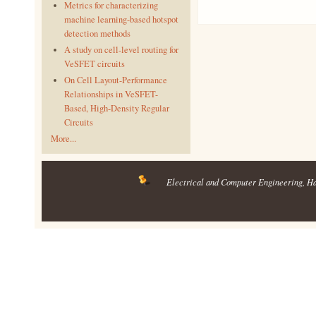
Metrics for characterizing
machine learning-based hotspot
detection methods
A study on cell-level routing for
VeSFET circuits
On Cell Layout-Performance
Relationships in VeSFET-
Based, High-Density Regular
Circuits
More...
Electrical and Computer Engineering
, H