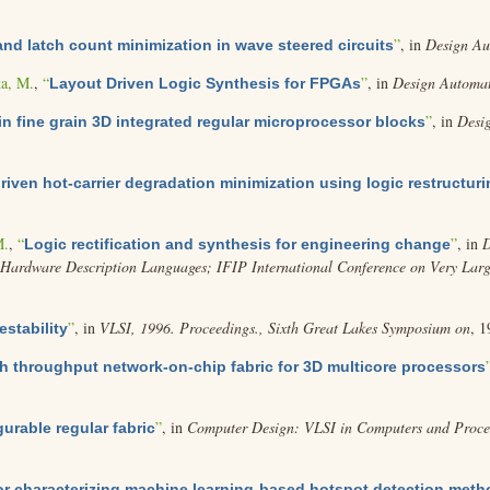
”
, in
Design Au
nd latch count minimization in wave steered circuits
a, M.
,
“
”
, in
Design Automat
Layout Driven Logic Synthesis for FPGAs
”
, in
Desi
in fine grain 3D integrated regular microprocessor blocks
riven hot-carrier degradation minimization using logic restructur
M.
,
“
”
, in
D
Logic rectification and synthesis for engineering change
ardware Description Languages; IFIP International Conference on Very Large 
”
, in
VLSI, 1996. Proceedings., Sixth Great Lakes Symposium on
, 1
estability
h throughput network-on-chip fabric for 3D multicore processors
”
, in
Computer Design: VLSI in Computers and Proces
urable regular fabric
for characterizing machine learning-based hotspot detection met