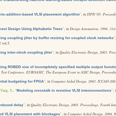
”
, in
ISPD '05: Proceedi
nts-addition-based VLSI placement algorithm
”
, in
Design Automation, 1994. 31st
nect Design Using Alphabetic Trees
”
ing coupling jitter by buffer resizing for coupled clock networks
2 vol.5.
”
, in
Quality Electronic Design, 2003. Pro
ing inter-clock coupling jitter
zing ROBDD size of incompletely specified multiple output functi
 Test Conference. EUROASIC, The European Event in ASIC Design, Proceedin
”
, in
Computer Aided Design, 2003. ICCAD-2003.
tial budgeting for FPGA
d
Yang, S.
,
“
”
, 
Modeling crosstalk in resistive VLSI interconnections
”
, in
Quality Electronic Design, 2003. Proceedings. Fourth In
induced delay
”
, in
Computer Aided Design, 2004. 
ed VLSI placement with blockages