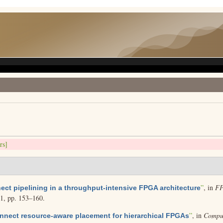
rs]
”
, in
FP
ect pipelining in a throughput-intensive FPGA architecture
01, pp. 153–160.
”
, in
Comput
onnect resource-aware placement for hierarchical FPGAs