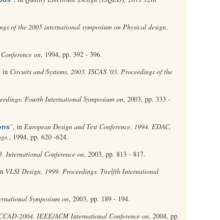
ngs of the 2005 international symposium on Physical design
,
 Conference on
, 1994, pp. 392 - 396.
, in
Circuits and Systems, 2003. ISCAS '03. Proceedings of the
ceedings. Fourth International Symposium on
, 2003, pp. 333 -
”
, in
European Design and Test Conference, 1994. EDAC,
ons
gs.
, 1994, pp. 620 -624.
 International Conference on
, 2003, pp. 813 - 817.
in
VLSI Design, 1999. Proceedings. Twelfth International
ternational Symposium on
, 2003, pp. 189 - 194.
ICCAD-2004. IEEE/ACM International Conference on
, 2004, pp.