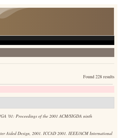
Found 228 results
GA '01: Proceedings of the 2001 ACM/SIGDA ninth
er Aided Design, 2001. ICCAD 2001. IEEE/ACM International