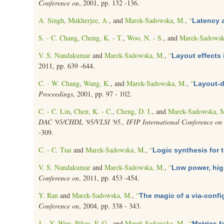
Conference on
, 2001, pp. 132 -136.
A. Singh
,
Mukherjee, A.
, and
Marek-Sadowska, M.
,
“
Latency a
S. - C. Chang
,
Cheng, K. - T.
,
Woo, N. - S.
, and
Marek-Sadowsk
V. S. Nandakumar
and
Marek-Sadowska, M.
,
“
Layout effects 
2011, pp. 639 -644.
C. - W. Chang
,
Wang, K.
, and
Marek-Sadowska, M.
,
“
Layout-d
Proceedings
, 2001, pp. 97 - 102.
C. - C. Lin
,
Chen, K. - C.
,
Cheng, D. I.
, and
Marek-Sadowska, 
DAC '95/CHDL '95/VLSI '95., IFIP International Conference on H
-309.
C. - C. Tsai
and
Marek-Sadowska, M.
,
“
Logic synthesis for t
V. S. Nandakumar
and
Marek-Sadowska, M.
,
“
Low power, hig
Conference on
, 2011, pp. 453 -454.
Y. Ran
and
Marek-Sadowska, M.
,
“
The magic of a via-config
Conference on
, 2004, pp. 338 - 343.
J. - Y. Wuu
,
Pikus, F. G.
, and
Marek-Sadowska, M.
,
“
Metrics 