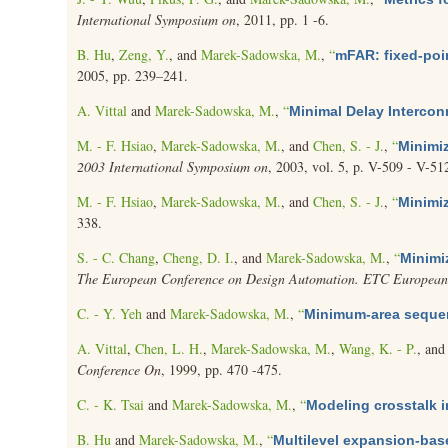
International Symposium on
, 2011, pp. 1 -6.
B. Hu
,
Zeng, Y.
, and
Marek-Sadowska, M.
,
“
mFAR: fixed-poi
2005, pp. 239–241.
A. Vittal
and
Marek-Sadowska, M.
,
“
Minimal Delay Intercon
M. - F. Hsiao
,
Marek-Sadowska, M.
, and
Chen, S. - J.
,
“
Minimiz
2003 International Symposium on
, 2003, vol. 5, p. V-509 - V-51
M. - F. Hsiao
,
Marek-Sadowska, M.
, and
Chen, S. - J.
,
“
Minimiz
338.
S. - C. Chang
,
Cheng, D. I.
, and
Marek-Sadowska, M.
,
“
Minimi
The European Conference on Design Automation. ETC European
C. - Y. Yeh
and
Marek-Sadowska, M.
,
“
Minimum-area sequen
A. Vittal
,
Chen, L. H.
,
Marek-Sadowska, M.
,
Wang, K. - P.
, an
Conference On
, 1999, pp. 470 -475.
C. - K. Tsai
and
Marek-Sadowska, M.
,
“
Modeling crosstalk 
B. Hu
and
Marek-Sadowska, M.
,
“
Multilevel expansion-bas