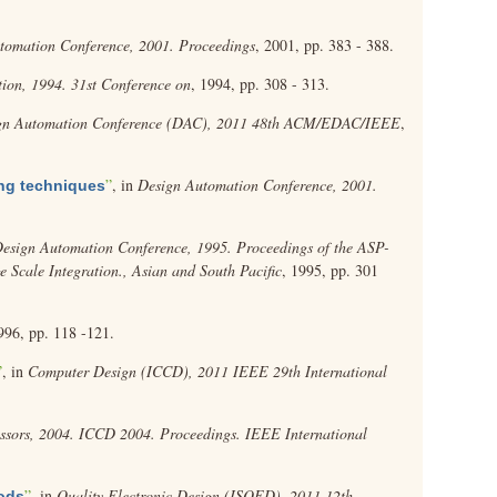
tomation Conference, 2001. Proceedings
, 2001, pp. 383 - 388.
ion, 1994. 31st Conference on
, 1994, pp. 308 - 313.
gn Automation Conference (DAC), 2011 48th ACM/EDAC/IEEE
,
”
, in
Design Automation Conference, 2001.
ing techniques
esign Automation Conference, 1995. Proceedings of the ASP-
Scale Integration., Asian and South Pacific
, 1995, pp. 301
996, pp. 118 -121.
”
, in
Computer Design (ICCD), 2011 IEEE 29th International
sors, 2004. ICCD 2004. Proceedings. IEEE International
”
, in
Quality Electronic Design (ISQED), 2011 12th
hods