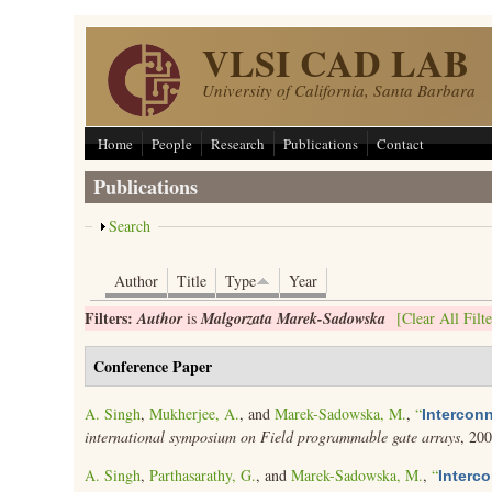
Skip to main content
VLSI CAD LAB
University of California, Santa Barbara
Home
People
Research
Publications
Contact
Publications
Show
Search
Author
Title
Type
Year
Filters:
Author
is
Malgorzata Marek-Sadowska
[Clear All Filte
Conference Paper
A. Singh
,
Mukherjee, A.
, and
Marek-Sadowska, M.
,
“
Interconn
international symposium on Field programmable gate arrays
, 20
A. Singh
,
Parthasarathy, G.
, and
Marek-Sadowska, M.
,
“
Interc