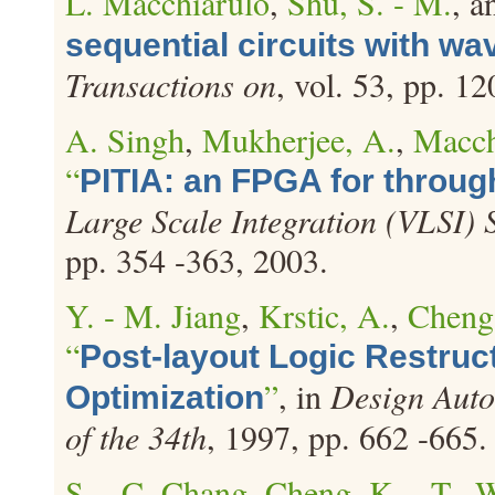
L. Macchiarulo
,
Shu, S. - M.
, 
sequential circuits with wa
Transactions on
, vol. 53, pp. 1
A. Singh
,
Mukherjee, A.
,
Macch
“
PITIA: an FPGA for throug
Large Scale Integration (VLSI) 
pp. 354 -363, 2003.
Y. - M. Jiang
,
Krstic, A.
,
Cheng,
“
Post-layout Logic Restruc
”
, in
Design Auto
Optimization
of the 34th
, 1997, pp. 662 -665.
S. - C. Chang
,
Cheng, K. - T.
,
W