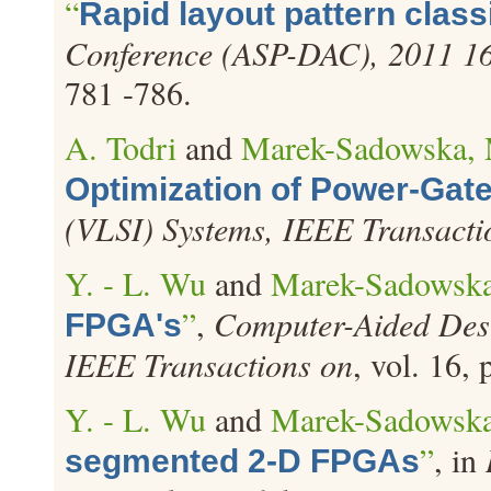
“
Rapid layout pattern classi
Conference (ASP-DAC), 2011 16t
781 -786.
A. Todri
and
Marek-Sadowska,
Optimization of Power-Gat
(VLSI) Systems, IEEE Transacti
Y. - L. Wu
and
Marek-Sadowska
”
,
Computer-Aided Desig
FPGA's
IEEE Transactions on
, vol. 16,
Y. - L. Wu
and
Marek-Sadowska
”
, in
segmented 2-D FPGAs