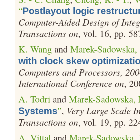
“
Postlayout logic restructu
Computer-Aided Design of Integ
Transactions on
, vol. 16, pp. 5
K. Wang
and
Marek-Sadowska,
with clock skew optimizati
Computers and Processors, 200
International Conference on
, 20
A. Todri
and
Marek-Sadowska,
”
,
Very Large Scale I
Systems
Transactions on
, vol. 19, pp. 2
A. Vittal
and
Marek-Sadowska,