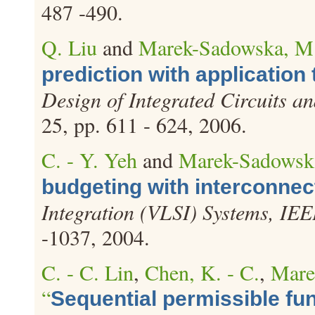
487 -490.
Q. Liu
and
Marek-Sadowska, M
prediction with application 
Design of Integrated Circuits a
25, pp. 611 - 624, 2006.
C. - Y. Yeh
and
Marek-Sadowsk
budgeting with interconnec
Integration (VLSI) Systems, IEE
-1037, 2004.
C. - C. Lin
,
Chen, K. - C.
,
Mare
“
Sequential permissible fun