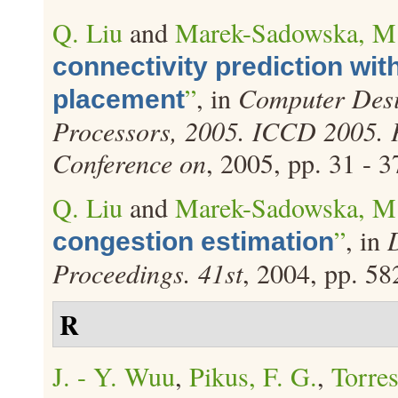
Q. Liu
and
Marek-Sadowska, M
connectivity prediction wit
”
, in
Computer Desi
placement
Processors, 2005. ICCD 2005. P
Conference on
, 2005, pp. 31 - 3
Q. Liu
and
Marek-Sadowska, M
”
, in
congestion estimation
Proceedings. 41st
, 2004, pp. 58
R
J. - Y. Wuu
,
Pikus, F. G.
,
Torres