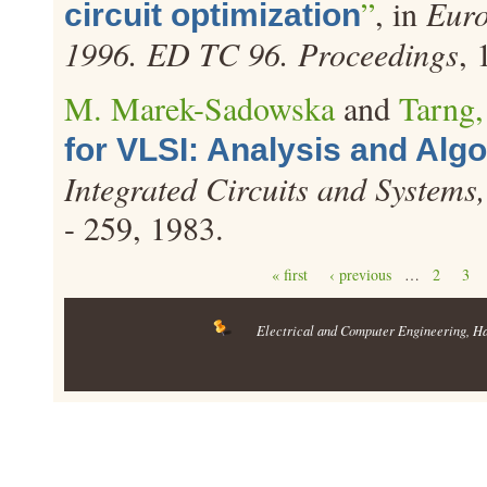
”
, in
Euro
circuit optimization
1996. ED TC 96. Proceedings
, 
M. Marek-Sadowska
and
Tarng,
for VLSI: Analysis and Alg
Integrated Circuits and Systems
- 259, 1983.
Pages
« first
‹ previous
…
2
3
Electrical and Computer Engineering
, H