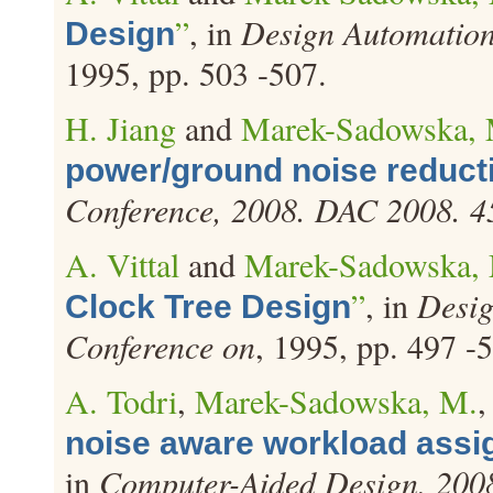
”
, in
Design Automation
Design
1995, pp. 503 -507.
H. Jiang
and
Marek-Sadowska, 
power/ground noise reduct
Conference, 2008. DAC 2008. 
A. Vittal
and
Marek-Sadowska,
”
, in
Desig
Clock Tree Design
Conference on
, 1995, pp. 497 -
A. Todri
,
Marek-Sadowska, M.
,
noise aware workload assi
in
Computer-Aided Design, 20