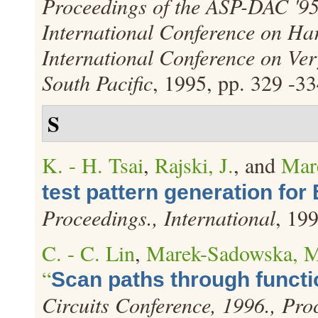
Proceedings of the ASP-DAC '9
International Conference on Ha
International Conference on Ver
South Pacific
, 1995, pp. 329 -33
S
K. - H. Tsai
,
Rajski, J.
, and
Mar
test pattern generation for
Proceedings., International
, 19
C. - C. Lin
,
Marek-Sadowska, 
“
Scan paths through functi
Circuits Conference, 1996., Pro