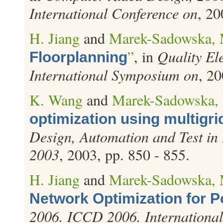
International Conference on
, 20
H. Jiang
and
Marek-Sadowska, 
”
, in
Quality El
Floorplanning
International Symposium on
, 20
K. Wang
and
Marek-Sadowska,
optimization using multigri
Design, Automation and Test in
2003
, 2003, pp. 850 - 855.
H. Jiang
and
Marek-Sadowska, 
Network Optimization for 
2006. ICCD 2006. International