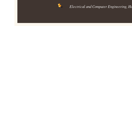
Electrical and Computer Engineering
, H