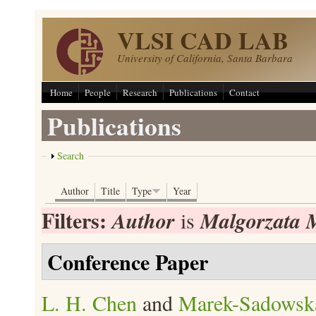
Skip to main content
VLSI CAD LAB
University of California, Santa Barbara
Home
People
Research
Publications
Contact
Publications
Show
Search
Author
Title
Type
Year
Filters:
Author
Malgorzata 
is
Conference Paper
L. H. Chen
and
Marek-Sadowsk