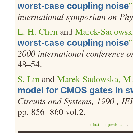
”
worst-case coupling noise
international symposium on Phy
L. H. Chen
and
Marek-Sadowsk
”
worst-case coupling noise
2000 international conference 
48–54.
S. Lin
and
Marek-Sadowska, M
model for CMOS gates in sw
Circuits and Systems, 1990., I
pp. 856 -860 vol.2.
Pages
« first
‹ previous
…