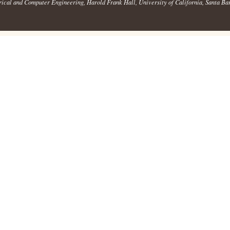
rical and Computer Engineering
, Harold Frank Hall,
University of California, Santa Ba