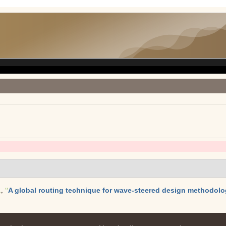
.
,
“
A global routing technique for wave-steered design methodol