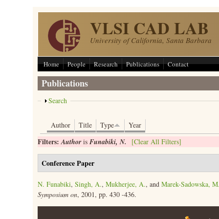
Skip to main content
VLSI CAD LAB
University of California, Santa Barbara
Home
People
Research
Publications
Contact
Publications
Show
Search
Author
Title
Type
Year
Filters:
Author
is
Funabiki, N.
[Clear All Filters]
Conference Paper
N. Funabiki
,
Singh, A.
,
Mukherjee, A.
, and
Marek-Sadowska, M
Symposium on
, 2001, pp. 430 -436.