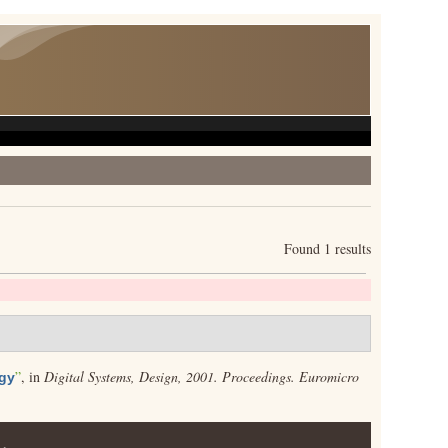
Found 1 results
”
, in
Digital Systems, Design, 2001. Proceedings. Euromicro
ogy