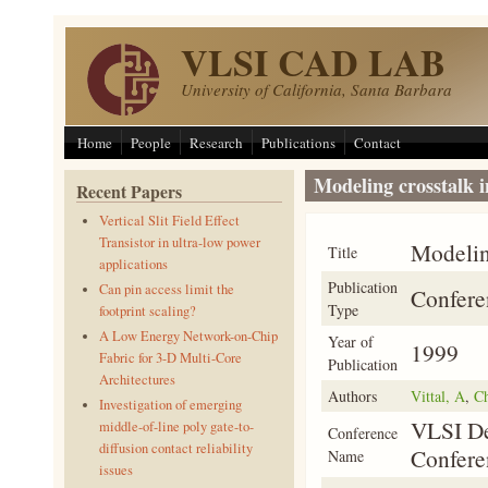
Skip to main content
VLSI CAD LAB
University of California, Santa Barbara
Home
People
Research
Publications
Contact
Modeling crosstalk i
Recent Papers
Vertical Slit Field Effect
Transistor in ultra-low power
Modeling
Title
applications
Publication
Can pin access limit the
Confere
Type
footprint scaling?
A Low Energy Network-on-Chip
Year of
1999
Fabric for 3-D Multi-Core
Publication
Architectures
Authors
Vittal, A
,
C
Investigation of emerging
VLSI De
middle-of-line poly gate-to-
Conference
diffusion contact reliability
Confere
Name
issues