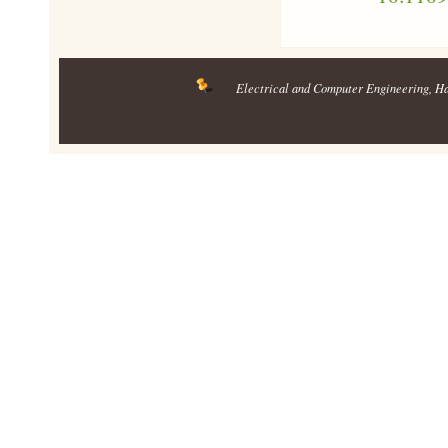
Electrical and Computer Engineering
, H