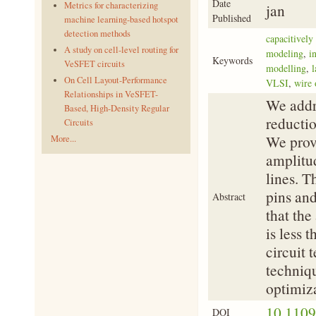
Date
Metrics for characterizing
jan
Published
machine learning-based hotspot
detection methods
capacitively
A study on cell-level routing for
modeling
,
i
Keywords
VeSFET circuits
modelling
,
l
On Cell Layout-Performance
VLSI
,
wire 
Relationships in VeSFET-
We addr
Based, High-Density Regular
reductio
Circuits
We provi
More...
amplitud
lines. T
pins and
Abstract
that th
is less 
circuit 
techniqu
optimiza
10.110
DOI