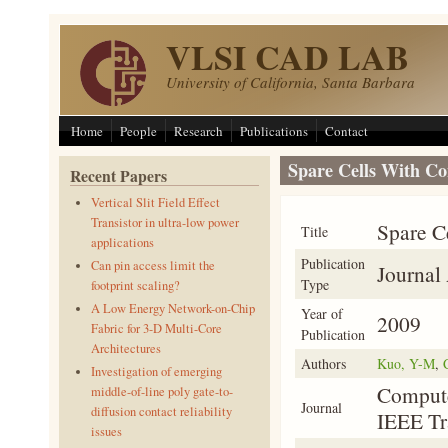
Skip to main content
VLSI CAD LAB
University of California, Santa Barbara
Home
People
Research
Publications
Contact
Spare Cells With Co
Recent Papers
Vertical Slit Field Effect
Transistor in ultra-low power
Spare C
Title
applications
Publication
Can pin access limit the
Journal 
Type
footprint scaling?
A Low Energy Network-on-Chip
Year of
2009
Fabric for 3-D Multi-Core
Publication
Architectures
Authors
Kuo, Y-M
,
Investigation of emerging
Compute
middle-of-line poly gate-to-
Journal
diffusion contact reliability
IEEE Tr
issues