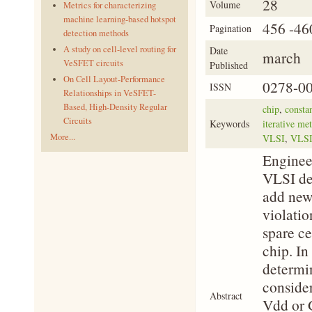
28
Volume
Metrics for characterizing
machine learning-based hotspot
456 -46
Pagination
detection methods
A study on cell-level routing for
Date
march
VeSFET circuits
Published
On Cell Layout-Performance
0278-0
ISSN
Relationships in VeSFET-
Based, High-Density Regular
chip
,
constan
Circuits
Keywords
iterative me
More...
VLSI
,
VLSI
Enginee
VLSI des
add new 
violatio
spare ce
chip. In
determi
consider
Abstract
Vdd or G