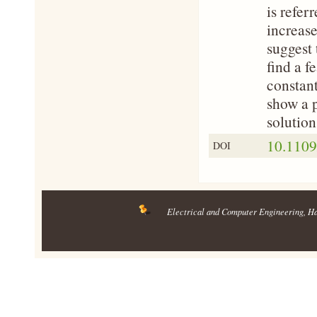
is refer
increase
suggest 
find a f
constant
show a p
solution
10.110
DOI
Electrical and Computer Engineering
, H