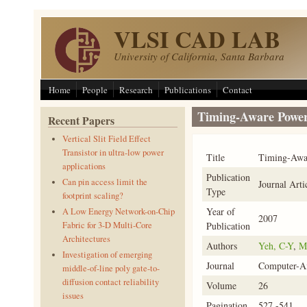
Skip to main content
VLSI CAD LAB
University of California, Santa Barbara
Home
People
Research
Publications
Contact
Timing-Aware Power
Recent Papers
Vertical Slit Field Effect
Transistor in ultra-low power
Title
Timing-Awar
applications
Publication
Can pin access limit the
Journal Arti
Type
footprint scaling?
Year of
A Low Energy Network-on-Chip
2007
Publication
Fabric for 3-D Multi-Core
Architectures
Authors
Yeh, C-Y
,
M
Investigation of emerging
Journal
Computer-Ai
middle-of-line poly gate-to-
diffusion contact reliability
Volume
26
issues
Pagination
527 -541