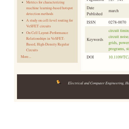
Metrics for characterizing
Date
machine learning-based hotspot
march
Published
detection methods
A study on cell-level routing for
ISSN
0278-0070
VeSFET circuits
circuit timin
On Cell Layout-Performance
circuit noise
Relationships in VeSFET-
Keywords
grids
,
power 
Based, High-Density Regular
programs
,
s
Circuits
More...
DOI
10.1109/TC
Electrical and Computer Engineering
, H