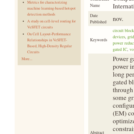
Metrics for characterizing
Interna
Name
machine learning-based hotspot
detection methods
Date
nov.
A study on cell-level routing for
Published
VeSFET circuits
circuit block
On Cell Layout-Performance
devices
,
grid
Keywords
Relationships in VeSFET-
power reduc
Based, High-Density Regular
gated IC
,
vo
Circuits
Power ga
More...
power in
long per
gated bl
through 
some gr
configur
(EM) con
optimize
constrai
Abstract