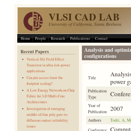
Skip to main content
VLSI CAD LAB
University of California, Santa Barbara
Home
People
Research
Publications
Contact
Analysis and optimiz
Recent Papers
configurations
Vertical Slit Field Effect
Transistor in ultra-low power
applications
Analysis
Title
Can pin access limit the
power g
footprint scaling?
A Low Energy Network-on-Chip
Publication
Confere
Fabric for 3-D Multi-Core
Type
Architectures
Year of
2007
Investigation of emerging
Publication
middle-of-line poly gate-to-
Authors
Todri, A
,
Ma
diffusion contact reliability
issues
Compute
Conference