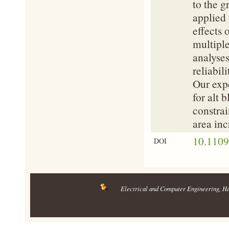
to the g
applied 
effects 
multiple
analyses
reliabil
Our expe
for alt 
constrai
area inc
10.110
DOI
Electrical and Computer Engineering
, H