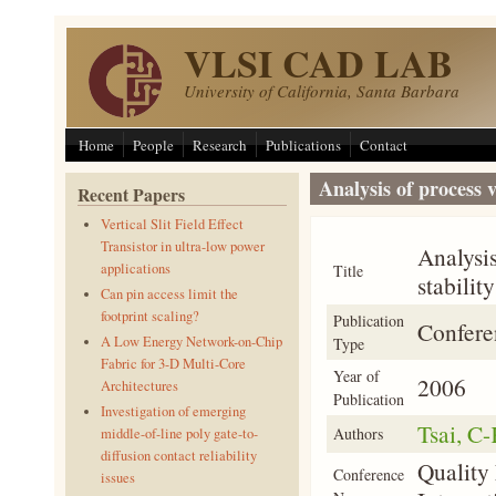
Skip to main content
VLSI CAD LAB
University of California, Santa Barbara
Home
People
Research
Publications
Contact
Analysis of process v
Recent Papers
Vertical Slit Field Effect
Transistor in ultra-low power
Analysis
applications
Title
stability
Can pin access limit the
footprint scaling?
Publication
Confere
A Low Energy Network-on-Chip
Type
Fabric for 3-D Multi-Core
Year of
2006
Architectures
Publication
Investigation of emerging
Tsai, C
Authors
middle-of-line poly gate-to-
diffusion contact reliability
Quality
Conference
issues