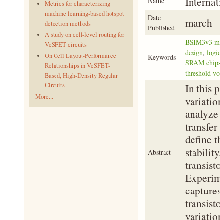
Interna
Name
Metrics for characterizing
machine learning-based hotspot
Date
march
detection methods
Published
A study on cell-level routing for
BSIM3v3 m
VeSFET circuits
design
,
logi
On Cell Layout-Performance
Keywords
SRAM chip
Relationships in VeSFET-
threshold vo
Based, High-Density Regular
Circuits
In this 
More...
variatio
analyze
transfer
define t
stabilit
Abstract
transis
Experime
captures
transist
variatio