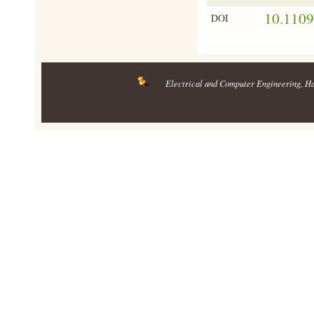
10.110
DOI
Electrical and Computer Engineering
, H