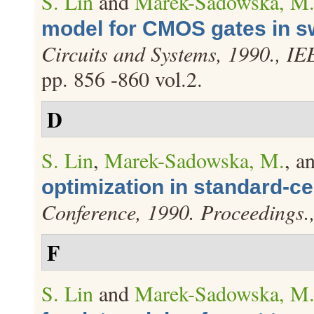
S. Lin
and
Marek-Sadowska, M
model for CMOS gates in sw
Circuits and Systems, 1990., I
pp. 856 -860 vol.2.
D
S. Lin
,
Marek-Sadowska, M.
, a
optimization in standard-ce
Conference, 1990. Proceedings
F
S. Lin
and
Marek-Sadowska, M