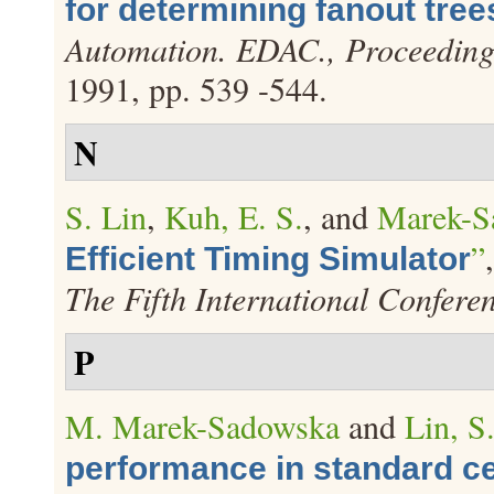
for determining fanout tree
Automation. EDAC., Proceeding
1991, pp. 539 -544.
N
S. Lin
,
Kuh, E. S.
, and
Marek-S
”
Efficient Timing Simulator
The Fifth International Confere
P
M. Marek-Sadowska
and
Lin, S
performance in standard ce