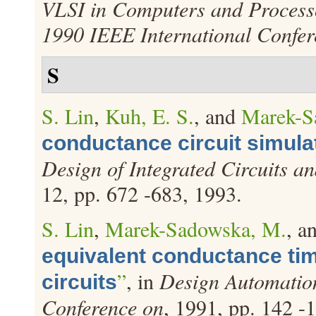
VLSI in Computers and Processo
1990 IEEE International Confer
S
S. Lin
,
Kuh, E. S.
, and
Marek-S
conductance circuit simula
Design of Integrated Circuits a
12, pp. 672 -683, 1993.
S. Lin
,
Marek-Sadowska, M.
, a
equivalent conductance ti
”
, in
Design Automatio
circuits
Conference on
, 1991, pp. 142 -