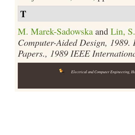
T
M. Marek-Sadowska
and
Lin, S
Computer-Aided Design, 1989. 
Papers., 1989 IEEE Internation
Electrical and Computer Engineering
, H